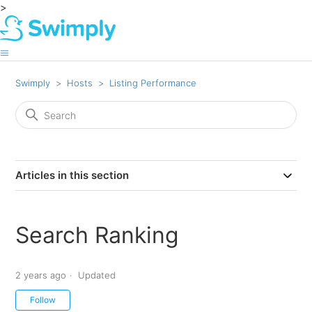
>
Swimply
Hosts
Listing Performance
Articles in this section
Search Ranking
2 years ago
Updated
Not yet followed by anyone
Follow