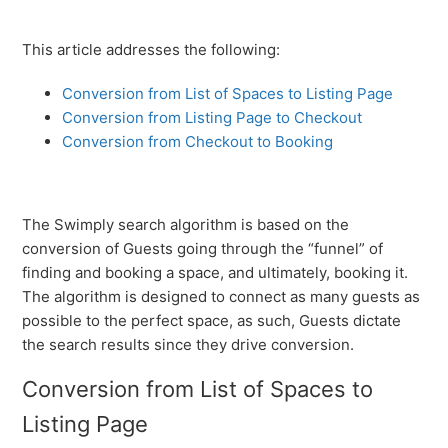
This article addresses the following:
Conversion from List of Spaces to Listing Page
Conversion from Listing Page to Checkout
Conversion from Checkout to Booking
The Swimply search algorithm is based on the
conversion of Guests going through the “funnel” of
finding and booking a space, and ultimately, booking it.
The algorithm is designed to connect as many guests as
possible to the perfect space, as such, Guests dictate
the search results since they drive conversion.
Conversion from List of Spaces to
Listing Page