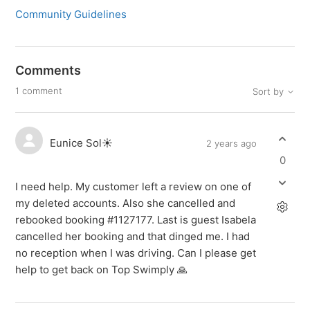
Community Guidelines
Comments
1 comment
Sort by
Eunice Sol☀️
2 years ago
0
I need help. My customer left a review on one of
my deleted accounts. Also she cancelled and
rebooked booking #1127177. Last is guest Isabela
cancelled her booking and that dinged me. I had
no reception when I was driving. Can I please get
help to get back on Top Swimply 🙏