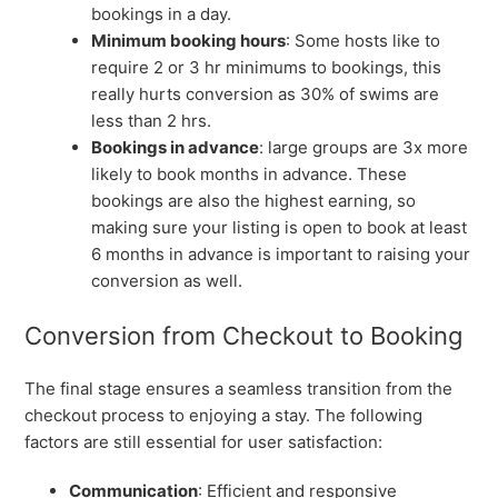
bookings in a day.
Minimum booking hours
: Some hosts like to
require 2 or 3 hr minimums to bookings, this
really hurts conversion as 30% of swims are
less than 2 hrs.
Bookings in advance
: large groups are 3x more
likely to book months in advance. These
bookings are also the highest earning, so
making sure your listing is open to book at least
6 months in advance is important to raising your
conversion as well.
Conversion from Checkout to Booking
The final stage ensures a seamless transition from the
checkout process to enjoying a stay. The following
factors are still essential for user satisfaction:
Communication
: Efficient and responsive