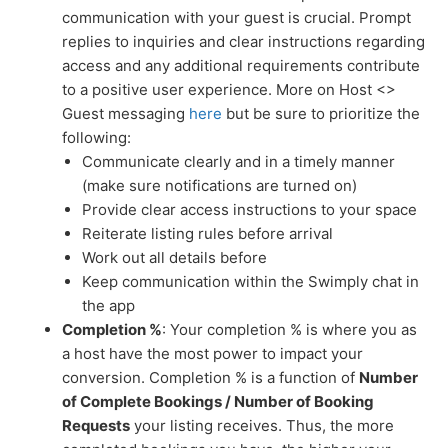
communication with your guest is crucial. Prompt
replies to inquiries and clear instructions regarding
access and any additional requirements contribute
to a positive user experience. More on Host <>
Guest messaging
here
but be sure to prioritize the
following:
Communicate clearly and in a timely manner
(make sure notifications are turned on)
Provide clear access instructions to your space
Reiterate listing rules before arrival
Work out all details before
Keep communication within the Swimply chat in
the app
Completion %
: Your completion % is where you as
a host have the most power to impact your
conversion. Completion % is a function of
Number
of Complete Bookings / Number of Booking
Requests
your listing receives. Thus, the more