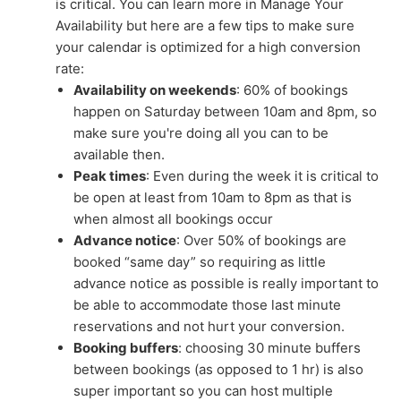
is critical. You can learn more in Manage Your
Availability but here are a few tips to make sure
your calendar is optimized for a high conversion
rate:
Availability on weekends
: 60% of bookings
happen on Saturday between 10am and 8pm, so
make sure you're doing all you can to be
available then.
Peak times
: Even during the week it is critical to
be open at least from 10am to 8pm as that is
when almost all bookings occur
Advance notice
: Over 50% of bookings are
booked “same day” so requiring as little
advance notice as possible is really important to
be able to accommodate those last minute
reservations and not hurt your conversion.
Booking buffers
: choosing 30 minute buffers
between bookings (as opposed to 1 hr) is also
super important so you can host multiple