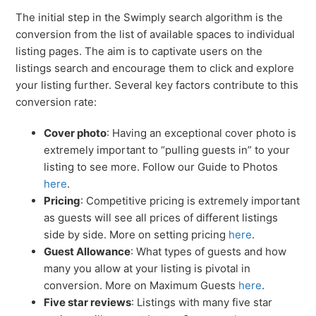
The initial step in the Swimply search algorithm is the
conversion from the list of available spaces to individual
listing pages. The aim is to captivate users on the
listings search and encourage them to click and explore
your listing further. Several key factors contribute to this
conversion rate:
Cover photo
: Having an exceptional cover photo is
extremely important to “pulling guests in” to your
listing to see more. Follow our Guide to Photos
here
.
Pricing
: Competitive pricing is extremely important
as guests will see all prices of different listings
side by side. More on setting pricing
here
.
Guest Allowance
: What types of guests and how
many you allow at your listing is pivotal in
conversion. More on Maximum Guests
here
.
Five star reviews
: Listings with many five star