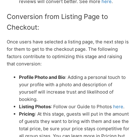
reviews will convert better. See more
here
.
Conversion from Listing Page to
Checkout:
Once users have selected a listing page, the next step is
for them to get to the checkout page. The following
factors contribute to optimizing this stage and raising
that conversion:
Profile Photo and Bio
: Adding a personal touch to
your profile with a photo and description of
yourself will increase trust and likelihood of
booking.
Listing Photos
: Follow our Guide to Photos
here
.
Pricing
: At this stage, guests will put in the amount
of guests they want to bring with them and see the
total price, be sure your price stays competitive for
all group sizes. You can learn more in Pricing but