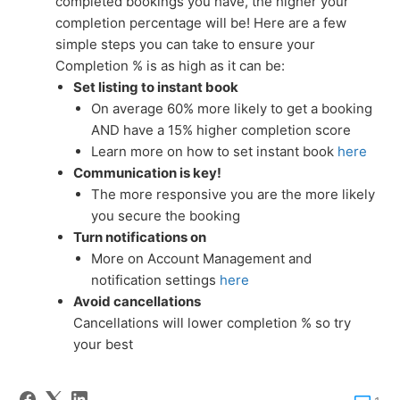
completed bookings you have, the higher your
completion percentage will be! Here are a few
simple steps you can take to ensure your
Completion % is as high as it can be:
Set listing to instant book
On average 60% more likely to get a booking
AND have a 15% higher completion score
Learn more on how to set instant book
here
Communication is key!
The more responsive you are the more likely
you secure the booking
Turn notifications on
More on Account Management and
notification settings
here
Avoid cancellations
Cancellations will lower completion % so try
your best