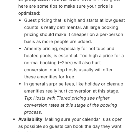
here are some tips to make sure your price is
optimized:
Guest pricing that is high and starts at low guest
counts is really detrimental. All large booking
pricing should make it cheaper on a per-person
basis as more people are added.
Amenity pricing, especially for hot tubs and
heated pools, is essential. Too high a price for a
normal booking (~2hrs) will also hurt
conversion, our top hosts usually will offer
these amenities for free.
In general surprise fees, like holiday or cleanup
amenities really hurt conversion at this stage.
Tip: Hosts with Tiered pricing see higher
conversion rates at this stage of the booking
process
.
Availability
: Making sure your calendar is as open
as possible so guests can book the day they want