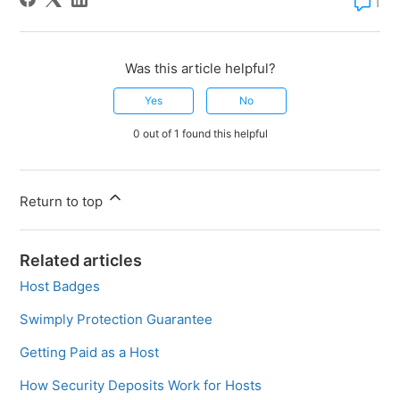
1 comm
1
Was this article helpful?
Yes
No
0 out of 1 found this helpful
Return to top
Related articles
Host Badges
Swimply Protection Guarantee
Getting Paid as a Host
How Security Deposits Work for Hosts