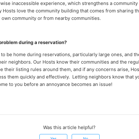
rwise inaccessible experience, which strengthens a community
y Hosts love t
he community building that comes from sharing th
ir own community or from nearby communities.
a problem during a reservation?
to be home during reservations, particularly large ones, and th
their neighbors. Our Hosts know their communities and the regul
 their listing rules around them, and if any concerns arise, Ho
ss them quickly and effectively. Letting neighbors know that yo
ome to you before an annoyance becomes an issue!
Was this article helpful?
Yes
No