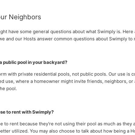
our Neighbors
ght have some general questions about what Swimply is. Here
we and our Hosts answer common questions about Swimply to 
g a public pool in your backyard?
orm with
private residential pools, not public pools. Our use is 
ed use, where a homeowner might invite friends, neighbors, or 
he pool.
se to rent with Swimply?
 to rent because they're not using their pool as much as they 
etter utilized.
Y
ou may also choose to talk about how b
eing a H