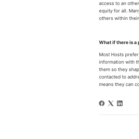
access to an othe
equity for all. Man
others within the
What if there is 
Most Hosts prefer 
information with 
them so they shape
contacted to addre
means they can c