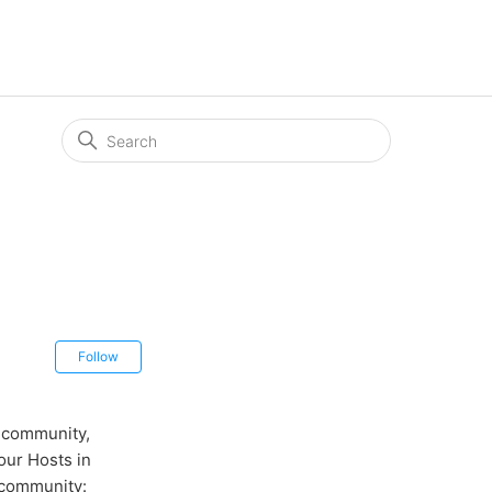
Not yet followed by anyone
Follow
r community,
ur Hosts in
 community: