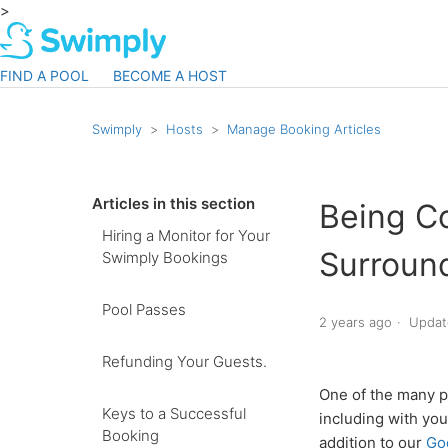
>
FIND A POOL
BECOME A HOST
Swimply
Hosts
Manage Booking Articles
Articles in this section
Being C
Hiring a Monitor for Your
Surroun
Swimply Bookings
Pool Passes
2 years ago
Updat
Refunding Your Guests.
One of the many p
Keys to a Successful
including with yo
Booking
addition to our
Go