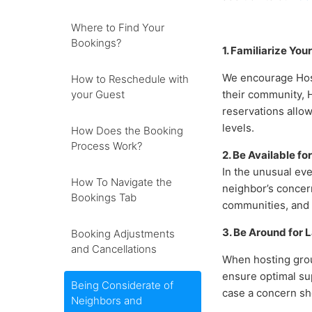
Where to Find Your
Bookings?
1. Familiarize You
We encourage Host
How to Reschedule with
your Guest
their community, 
reservations allo
levels.
How Does the Booking
Process Work?
2. Be Available f
In the unusual eve
How To Navigate the
neighbor’s concer
Bookings Tab
communities, and 
3. Be Around for 
Booking Adjustments
and Cancellations
When hosting grou
ensure optimal sup
Being Considerate of
case a concern sho
Neighbors and