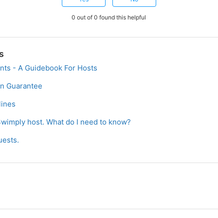
0 out of 0 found this helpful
s
nts - A Guidebook For Hosts
on Guarantee
ines
Swimply host. What do I need to know?
uests.