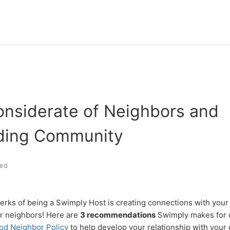
onsiderate of Neighbors and
ding Community
ed
erks of being a Swimply Host is creating connections with you
ur neighbors! Here are
3 recommendations
Swimply makes for o
od Neighbor Policy
to help develop your relationship with your