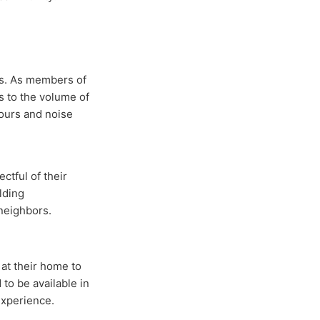
es. As members of
s to the volume of
ours and noise
ctful of their
lding
 neighbors.
at their home to
to be available in
experience.