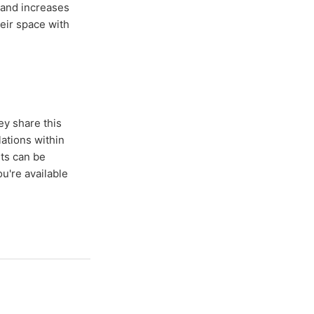
 and increases
eir space with
ey share this
ations within
sts can be
u're available