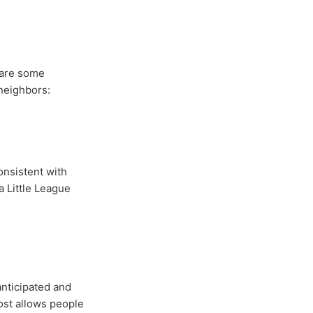
 are some
neighbors:
consistent with
a Little League
anticipated and
ost allows people