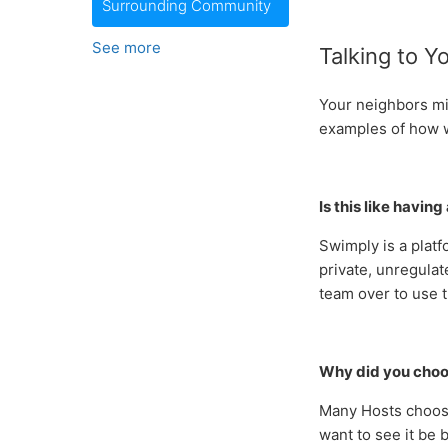
Surrounding Community
See more
Talking to Y
Your neighbors mi
examples of how 
Is this like havin
Swimply is a platf
private, unregulat
team over to use t
Why did you choo
Many Hosts choose
want to see it be b