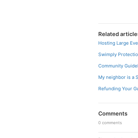
Related article
Hosting Large Eve
Swimply Protecti
Community Guidel
My neighbor is a 
Refunding Your G
Comments
0 comments