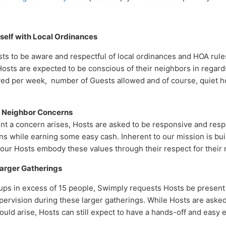
rself with Local Ordinances
s to be aware and respectful of local ordinances and HOA rul
Hosts are expected to be conscious of their neighbors in regard
wed per week, number of Guests allowed and of course, quiet h
or Neighbor Concerns
nt a concern arises, Hosts are asked to be responsive and respe
ns while earning some easy cash. Inherent to our mission is bui
our Hosts embody these values through their respect for their
Larger Gatherings
ps in excess of 15 people, Swimply requests Hosts be present 
ervision during these larger gatherings. While Hosts are asked 
uld arise, Hosts can still expect to have a hands-off and easy 