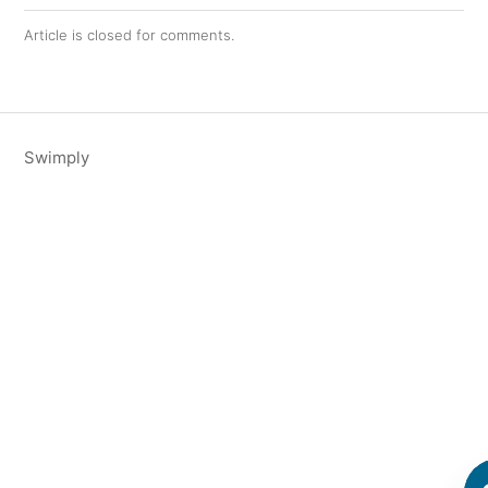
Article is closed for comments.
Swimply