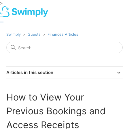
>
Swimply
Guests
Finances Articles
Articles in this section
How to View Your
Previous Bookings and
Access Receipts