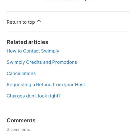
Return to top
Related articles
How to Contact Swimply
Swimply Credits and Promotions
Cancellations
Requesting a Refund from your Host
Charges don't look right?
Comments
0 comments