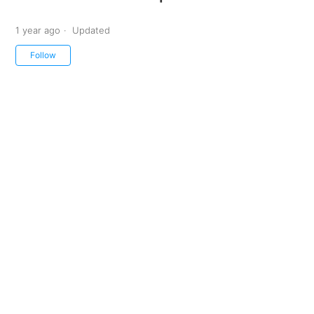
1 year ago
Updated
Not yet followed by anyone
Follow