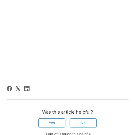
Was this article helpful?
Yes
No
0 out of 0 found this helpful