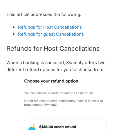
This article addresses the following:
Refunds for Host Cancellations
Refunds for guest Cancellations
Refunds for Host Cancellations
When a booking is canceled, Swimply offers two
different refund options for you to choose from: