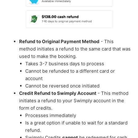
Refund to Original Payment Method
- This
method initiates a refund to the same card that was
used to make the booking.
Takes 3-7 business days to process
Cannot be refunded to a different card or
account
Cannot be reversed once initiated
Credit Refund to Swimply Account
- This method
initiates a refund to your Swimply account in the
form of credits.
Processes immediately
Is a great option if unable to wait for a standard
refund.
Swimply Credits
cannot
be redeemed for cash.