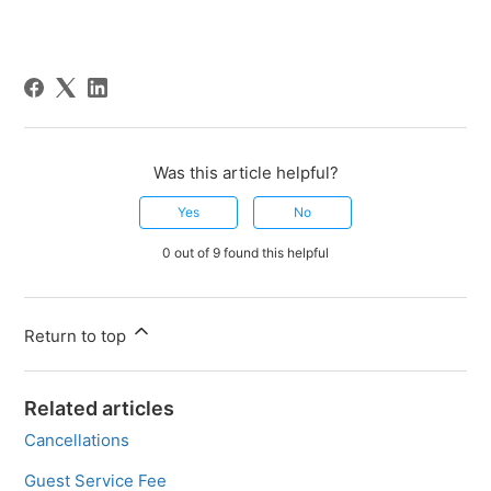
Was this article helpful?
Yes
No
0 out of 9 found this helpful
Return to top
Related articles
Cancellations
Guest Service Fee