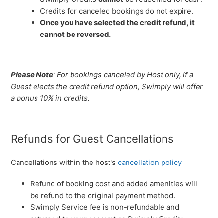
Credits for canceled bookings do not expire.
Once you have selected the credit refund, it
cannot be reversed.
Please Note
: For bookings canceled by Host only, if a
Guest elects the credit refund option, Swimply will offer
a bonus 10% in credits.
Refunds for Guest Cancellations
Cancellations within the host's
cancellation policy
Refund of booking cost and added amenities will
be refund to the original payment method.
Swimply Service fee is non-refundable and