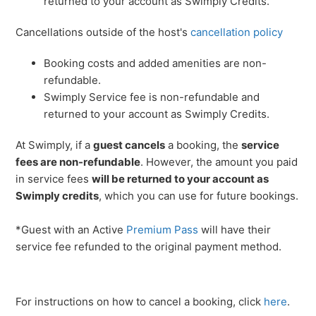
returned to your account as Swimply Credits.
Cancellations outside of the host's
cancellation policy
Booking costs and added amenities are non-
refundable.
Swimply Service fee is non-refundable and
returned to your account as Swimply Credits.
At Swimply, if a
guest cancels
a booking, the
service
fees are non-refundable
. However, the amount you paid
in service fees
will be returned to your account as
Swimply credits
, which you can use for future bookings.
*Guest with an Active
Premium Pass
will have their
service fee refunded to the original payment method.
For instructions on how to cancel a booking, click
here
.