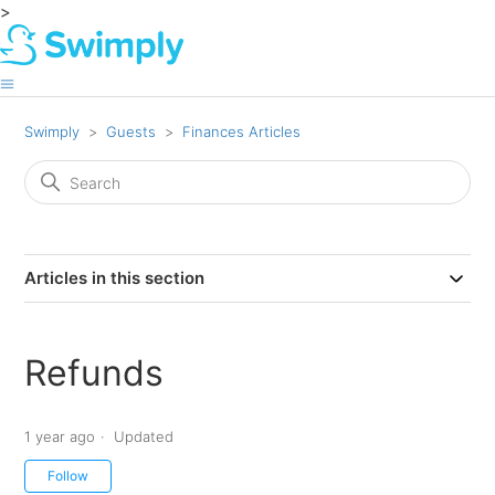
>
Swimply
Guests
Finances Articles
Articles in this section
Refunds
1 year ago
Updated
Not yet followed by anyone
Follow