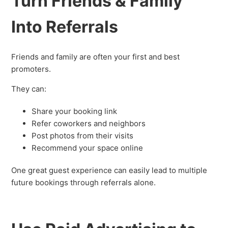
Turn Friends & Family
Into Referrals
Friends and family are often your first and best
promoters.
They can:
Share your booking link
Refer coworkers and neighbors
Post photos from their visits
Recommend your space online
One great guest experience can easily lead to multiple
future bookings through referrals alone.