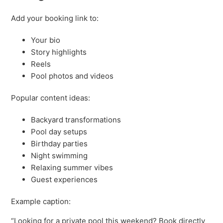
Add your booking link to:
Your bio
Story highlights
Reels
Pool photos and videos
Popular content ideas:
Backyard transformations
Pool day setups
Birthday parties
Night swimming
Relaxing summer vibes
Guest experiences
Example caption:
“Looking for a private pool this weekend? Book directly