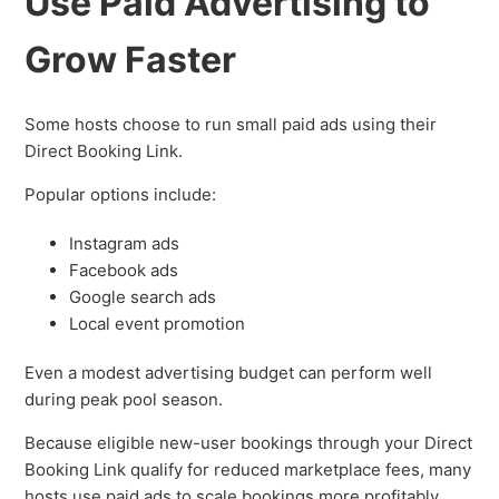
Use Paid Advertising to
Grow Faster
Some hosts choose to run small paid ads using their
Direct Booking Link.
Popular options include:
Instagram ads
Facebook ads
Google search ads
Local event promotion
Even a modest advertising budget can perform well
during peak pool season.
Because eligible new-user bookings through your Direct
Booking Link qualify for reduced marketplace fees, many
hosts use paid ads to scale bookings more profitably.