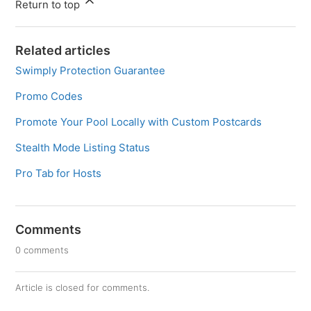
Return to top
Related articles
Swimply Protection Guarantee
Promo Codes
Promote Your Pool Locally with Custom Postcards
Stealth Mode Listing Status
Pro Tab for Hosts
Comments
0 comments
Article is closed for comments.