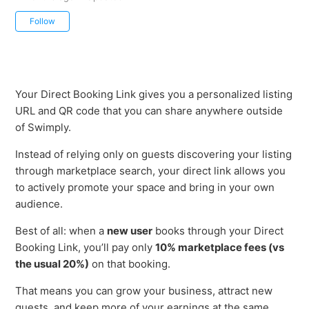
Not yet followed by anyone
Follow
Your Direct Booking Link gives you a personalized listing
URL and QR code that you can share anywhere outside
of Swimply.
Instead of relying only on guests discovering your listing
through marketplace search, your direct link allows you
to actively promote your space and bring in your own
audience.
Best of all: when a
new user
books through your Direct
Booking Link, you’ll pay only
10% marketplace fees (vs
the usual 20%)
on that booking.
That means you can grow your business, attract new
guests, and keep more of your earnings at the same