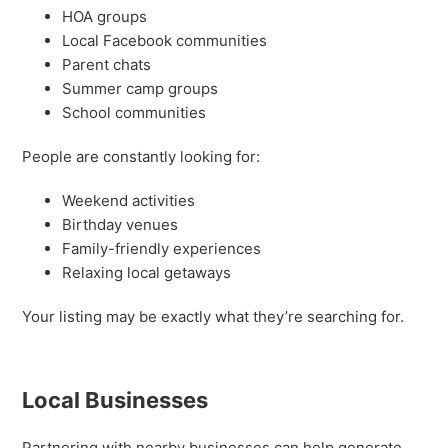
HOA groups
Local Facebook communities
Parent chats
Summer camp groups
School communities
People are constantly looking for:
Weekend activities
Birthday venues
Family-friendly experiences
Relaxing local getaways
Your listing may be exactly what they’re searching for.
Local Businesses
Partnering with nearby businesses can help generate