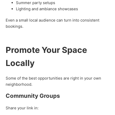
Summer party setups
Lighting and ambiance showcases
Even a small local audience can turn into consistent
bookings.
Promote Your Space
Locally
Some of the best opportunities are right in your own
neighborhood.
Community Groups
Share your link in: