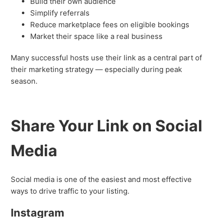
Build their own audience
Simplify referrals
Reduce marketplace fees on eligible bookings
Market their space like a real business
Many successful hosts use their link as a central part of
their marketing strategy — especially during peak
season.
Share Your Link on Social
Media
Social media is one of the easiest and most effective
ways to drive traffic to your listing.
Instagram