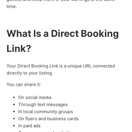
time.
What Is a Direct Booking
Link?
Your Direct Booking Link is a unique URL connected
directly to your listing.
You can share it:
On social media
Through text messages
In local community groups
On flyers and business cards
In paid ads