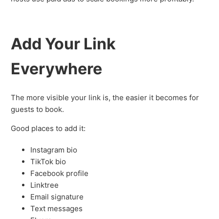
Add Your Link
Everywhere
The more visible your link is, the easier it becomes for
guests to book.
Good places to add it:
Instagram bio
TikTok bio
Facebook profile
Linktree
Email signature
Text messages