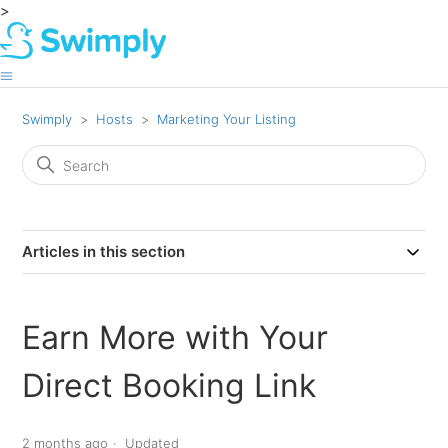
>
Swimply
Hosts
Marketing Your Listing
Articles in this section
Earn More with Your
Direct Booking Link
2 months ago
Updated