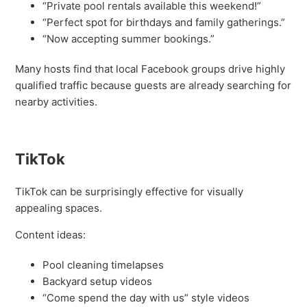
“Private pool rentals available this weekend!”
“Perfect spot for birthdays and family gatherings.”
“Now accepting summer bookings.”
Many hosts find that local Facebook groups drive highly
qualified traffic because guests are already searching for
nearby activities.
TikTok
TikTok can be surprisingly effective for visually
appealing spaces.
Content ideas:
Pool cleaning timelapses
Backyard setup videos
“Come spend the day with us” style videos