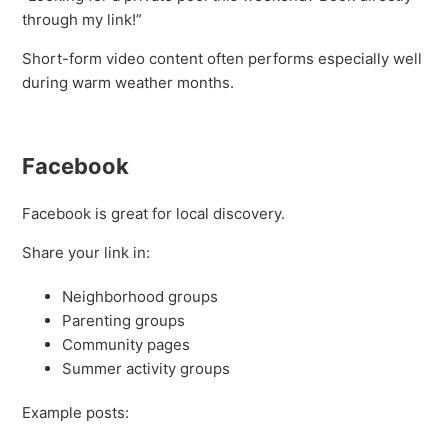
through my link!”
Short-form video content often performs especially well
during warm weather months.
Facebook
Facebook is great for local discovery.
Share your link in:
Neighborhood groups
Parenting groups
Community pages
Summer activity groups
Example posts: