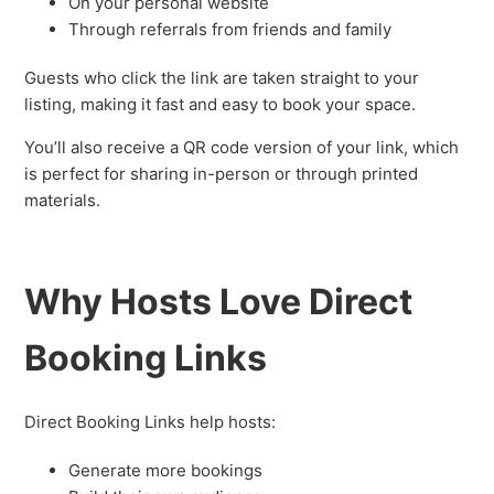
On your personal website
Through referrals from friends and family
Guests who click the link are taken straight to your
listing, making it fast and easy to book your space.
You’ll also receive a QR code version of your link, which
is perfect for sharing in-person or through printed
materials.
Why Hosts Love Direct
Booking Links
Direct Booking Links help hosts:
Generate more bookings