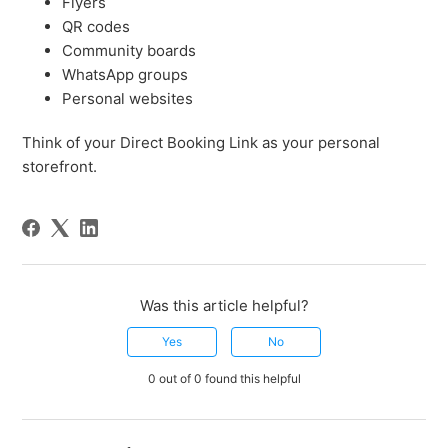
Flyers
QR codes
Community boards
WhatsApp groups
Personal websites
Think of your Direct Booking Link as your personal
storefront.
Was this article helpful?
Yes
No
0 out of 0 found this helpful