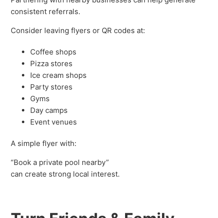
consistent referrals.
Consider leaving flyers or QR codes at:
Coffee shops
Pizza stores
Ice cream shops
Party stores
Gyms
Day camps
Event venues
A simple flyer with:
“Book a private pool nearby”
can create strong local interest.