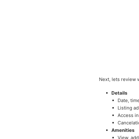
Next, lets review 
Details
Date, tim
Listing a
Access in
Cancelati
Amenities
View, add