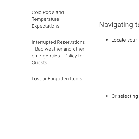
Cold Pools and
Temperature
Navigating 
Expectations
Locate your 
Interrupted Reservations
- Bad weather and other
emergencies - Policy for
Guests
Lost or Forgotten Items
Or selectin