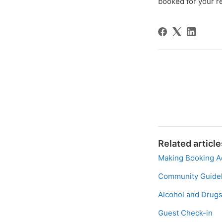
booked for your r
Related article
Making Booking A
Community Guidel
Alcohol and Drug
Guest Check-in