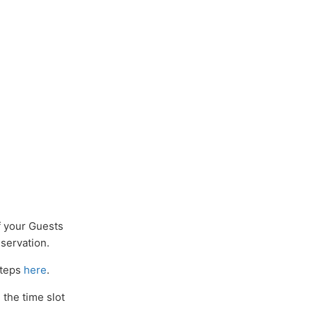
f your Guests
eservation.
steps
here
.
 the time slot