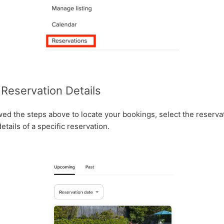
Reservation Details
ed the steps above to locate your bookings, select the reserva
tails of a specific reservation.