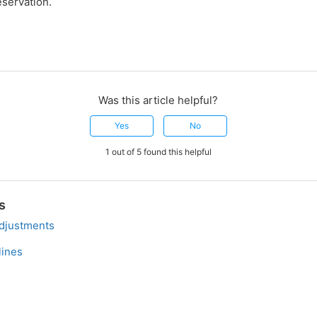
eservation.
Was this article helpful?
Yes
No
1 out of 5 found this helpful
s
djustments
ines
s