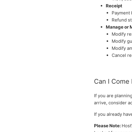
Receipt
Payment 
Refund st
Manage or 
Modify re
Modify gu
Modify am
Cancel re
Can I Come 
If you are plannin
arrive, consider a
If you already ha
Please Note:
Host