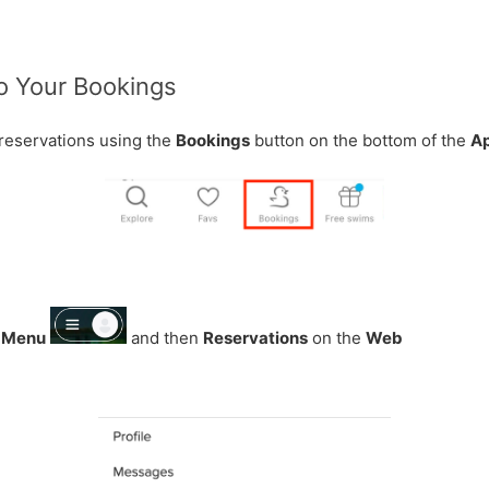
to Your Bookings
reservations using the
Bookings
button on the bottom of the
A
g
Menu
and then
Reservations
on the
Web