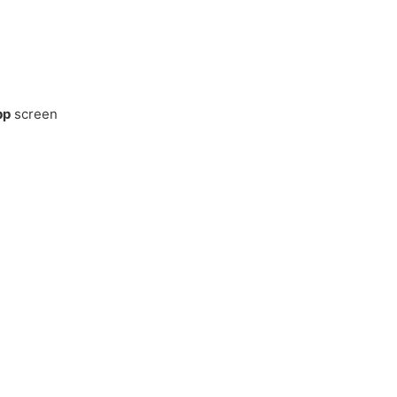
pp
screen