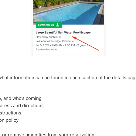
what information can be found in each section of the details pag
e, and who’s coming
ddress and directions
structions
on policy
, or remove amenities from your reservation