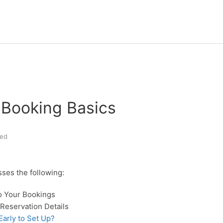
Booking Basics
ed
sses the following:
to Your Bookings
Reservation Details
arly to Set Up?