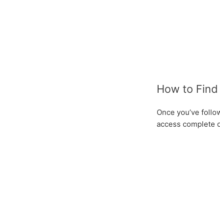
How to Find 
Once you’ve follow
access complete de