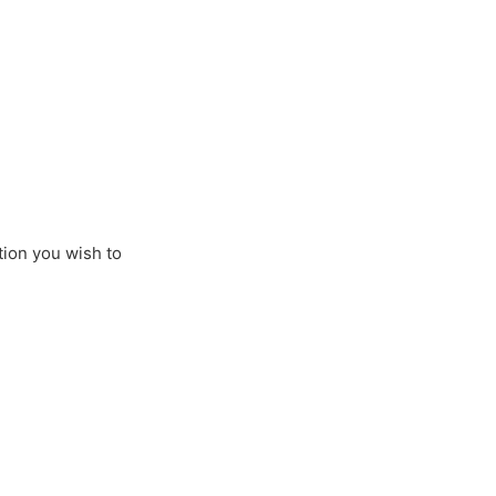
tion you wish to