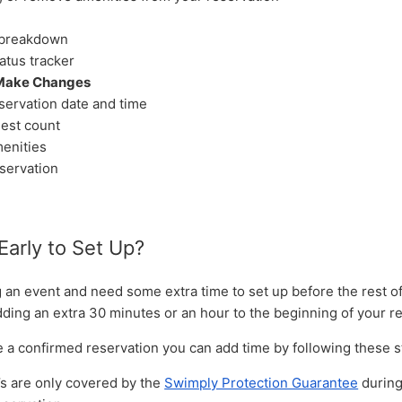
breakdown
atus tracker
Make Changes
servation date and time
est count
enities
servation
Early to Set Up?
g an event and need some extra time to set up before the rest o
dding an extra 30 minutes or an hour to the beginning of your r
ve a confirmed reservation you can add time by following these 
’s are only covered by the
Swimply Protection Guarantee
during