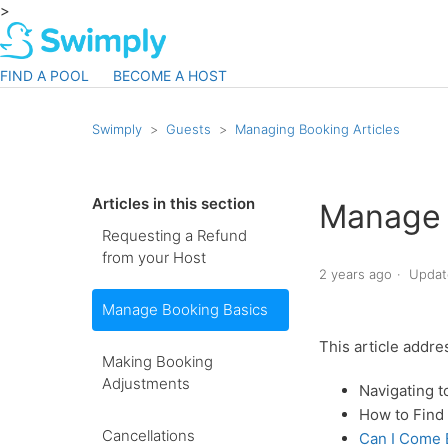
>
FIND A POOL
BECOME A HOST
Swimply
Guests
Managing Booking Articles
Articles in this section
Manage 
Requesting a Refund
from your Host
2 years ago
Updat
Manage Booking Basics
This article addre
Making Booking
Adjustments
Navigating 
How to Find 
Cancellations
Can I Come E