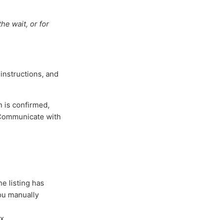
he wait, or for
 instructions, and
n is confirmed,
 Communicate with
e listing has
you manually
x.