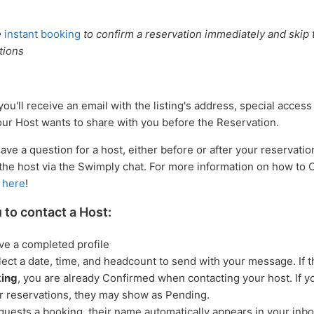
e
instant booking
to confirm a reservation immediately and skip t
tions
ou'll receive an email with the listing's address, special access
our Host wants to share with you before the Reservation.
have a question for a host, either before or after your reservatio
he host via the Swimply chat. For more information on how to
d
here
!
u to contact a Host:
ve a completed profile
ect a date, time, and headcount to send with your message. If th
king
, you are already Confirmed when contacting your host. If 
r reservations, they may show as Pending.
equests a booking, their name automatically appears in your inbo