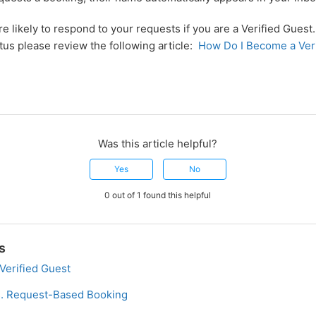
e likely to respond to your requests if you are a Verified Gues
atus please review the following article:
How Do I Become a Ver
Was this article helpful?
Yes
No
0 out of 1 found this helpful
s
Verified Guest
s. Request-Based Booking