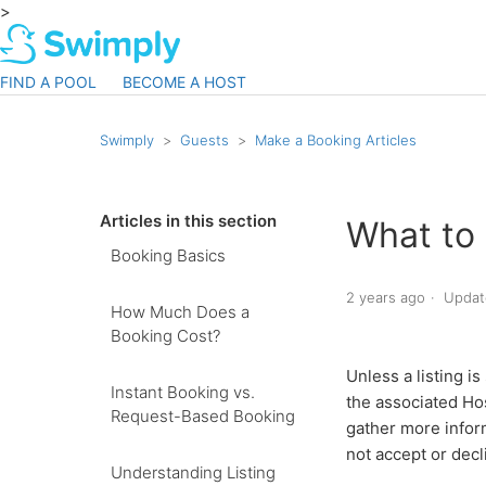
>
FIND A POOL
BECOME A HOST
Swimply
Guests
Make a Booking Articles
Articles in this section
What to
Booking Basics
2 years ago
Updat
How Much Does a
Booking Cost?
Unless a listing i
Instant Booking vs.
the associated Hos
Request-Based Booking
gather more infor
not accept or decl
Understanding Listing