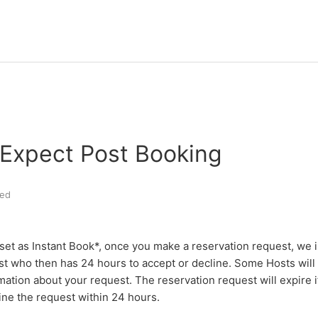
 Expect Post Booking
ed
s set as Instant Book*, once you make a reservation request, we 
t who then has 24 hours to accept or decline. Some Hosts will 
mation about your request.
The reservation request will expire 
ine the request within 24 hours.