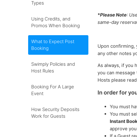
Types
*
Please Note
: Us
Using Credits, and
same-day reserva
Promos When Booking
What to Expect Post
Upon confirming, y
Booking
any other notes y
Swimply Policies and
As always, if you 
Host Rules
you can message t
Hosts please rea
Booking For A Large
In order for yo
Event
You must ha
How Security Deposits
You must sel
Work for Guests
Instant Boo
approve you
If a Guest r