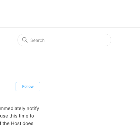
Not yet followed by anyone
Follow
immediately notify
use this time to
if the Host does