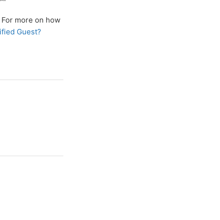
t. For more on how
ified Guest?