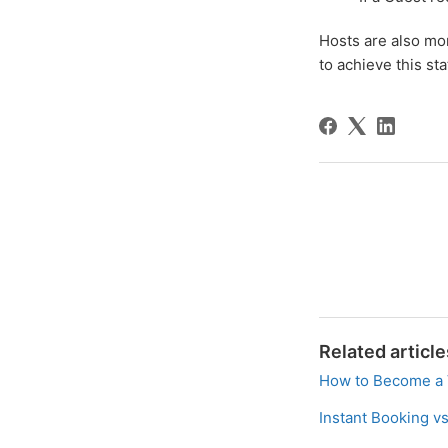
Hosts are also mor
to achieve this st
Related article
How to Become a 
Instant Booking v